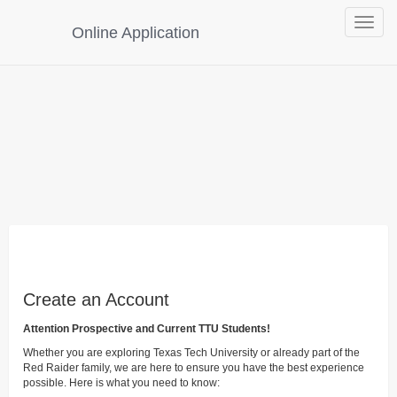
Toggle
Online Application
navigat
Create an Account
Attention Prospective and Current TTU Students!
Whether you are exploring Texas Tech University or already part of the
Red Raider family, we are here to ensure you have the best experience
possible. Here is what you need to know: