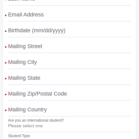
Email Address
Birthdate (mm/dd/yyyy)
Mailing Street
Mailing City
Mailing State
Mailing Zip/Postal Code
Mailing Country
Are you an international student?
Student Type