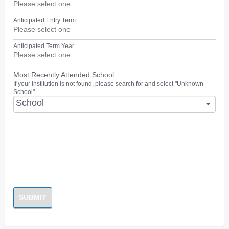
Anticipated Entry Term
Anticipated Term Year
Most Recently Attended School
If your institution is not found, please search for and select "Unknown
School"
School